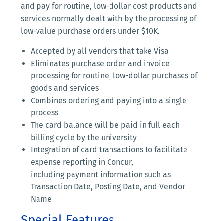
and pay for routine, low-dollar cost products and
services normally dealt with by the processing of
low-value purchase orders under $10K.
Accepted by all vendors that take Visa
Eliminates purchase order and invoice
processing for routine, low-dollar purchases of
goods and services
Combines ordering and paying into a single
process
The card balance will be paid in full each
billing cycle by the university
Integration of card transactions to facilitate
expense reporting in Concur,
including payment information such as
Transaction Date, Posting Date, and Vendor
Name
Special Features