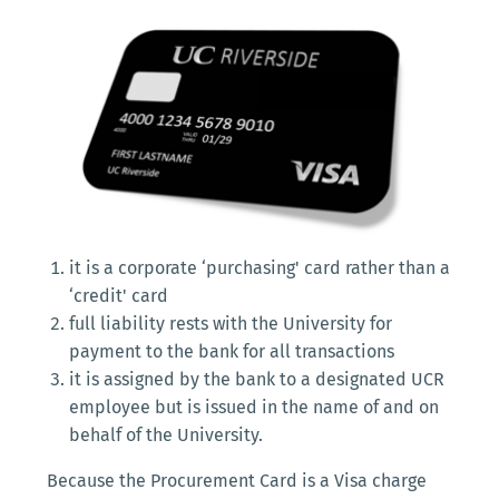
it is a corporate ‘purchasing' card rather than a
‘credit' card
full liability rests with the University for
payment to the bank for all transactions
it is assigned by the bank to a designated UCR
employee but is issued in the name of and on
behalf of the University.
Because the Procurement Card is a Visa charge