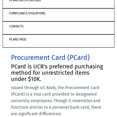
PCARD NOTIFICATIONS
COMPLIANCE/VIOLATIONS
CONTACTS
PCARD FAQS
Procurement Card (PCard)
PCard is UCR's preferred purchasing
method for unrestricted items
under $10K.
Issued through US Bank, the Procurement Card
(PCard) is a Visa card provided to designated
university employees. Though it resembles and
functions similar to a personal bank card, there
are significant differences: