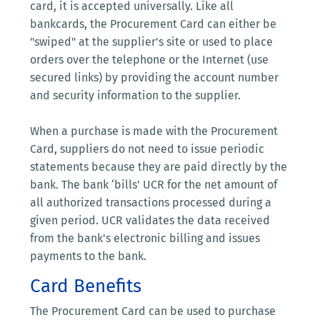
card, it is accepted universally. Like all
bankcards, the Procurement Card can either be
"swiped" at the supplier's site or used to place
orders over the telephone or the Internet (use
secured links) by providing the account number
and security information to the supplier.
When a purchase is made with the Procurement
Card, suppliers do not need to issue periodic
statements because they are paid directly by the
bank. The bank ‘bills' UCR for the net amount of
all authorized transactions processed during a
given period. UCR validates the data received
from the bank's electronic billing and issues
payments to the bank.
Card Benefits
The Procurement Card can be used to purchase