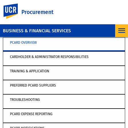
UC Riverside
Procurement
BUSINESS & FINANCIAL SERVICES
PCARD OVERVIEW
CARDHOLDER & ADMINISTRATOR RESPONSIBILITIES
TRAINING & APPLICATION
PREFERRED PCARD SUPPLIERS
TROUBLESHOOTING
PCARD EXPENSE REPORTING