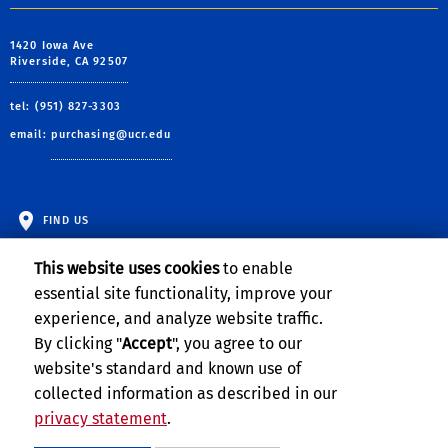
1420 Iowa Ave
Riverside, CA 92507
tel: (951) 827-3303
email:
purchasing@ucr.edu
FIND US
This website uses cookies
to enable
essential site functionality, improve your
experience, and analyze website traffic.
By clicking "
Accept
", you agree to our
website's standard and known use of
collected information as described in our
privacy statement
.
Privacy and Accessibility
Report barrier to accessibility