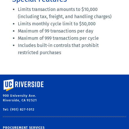
Limits transaction amounts to $10,000
(including tax, freight, and handling charges)
Limits monthly cycle limit to $50,000
Maximum of 99 transactions per day
Maximum of 999 transactions per cycle
Includes built-in controls that prohibit
restricted purchases
University of California, Riverside
900 University Ave.
Riverside, CA 92521
Tel: (951) 827-1012
PROCUREMENT SERVICES